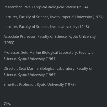
Researcher, Palau Tropical Biological Station (1934)
Lecturer, Faculty of Science, Kyoto Imperial University (1934)
Lecturer, Faculty of Science, Kyoto University (1948)
Associate Professor, Faculty of Science, Kyoto University
(1953)
Professor, Seto Marine Biological Laboratory, Faculty of
Science, Kyoto University (1961)
Director, Seto Marine Biological Laboratory, Faculty of
Science, Kyoto University (1964)
Emeritus Professor, Kyoto University (1973)
著作