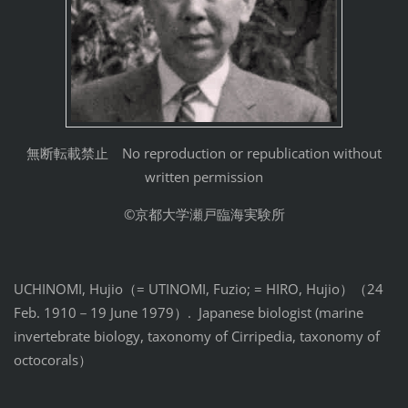
無断転載禁止 No reproduction or republication without
written permission
©京都大学瀬戸臨海実験所
UCHINOMI, Hujio（= UTINOMI, Fuzio; = HIRO, Hujio）（24
Feb. 1910－19 June 1979）. Japanese biologist (marine
invertebrate biology, taxonomy of Cirripedia, taxonomy of
octocorals）