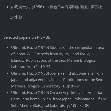
内海冨士夫（1956）（原色日本海岸動物図鑑」保育社
ほか多数
Selected papers on P-SMBL
Utinomi, Huzio (1949) Studies on the cirripedian fauna
of Japan. -Vi. Cirripeds from Kyusyu and Ryukyu
Islands. Publications of the Seto Marine Biological
Laboratory, 1(2): 19-37
Utinomi, Huzio (1950) Some xeniid alcyonarians from
japan and adjacent localities. Publications of the Seto
Marine Biological Laboratory, 1(3): 81-91
Utinomi, Huzio (1950) On a new primitive alcyonarian,
Cornularia komaii n. sp. from Japan. Publications Of The
Seto Marine Biological Laboratory, 1(3): 75-80