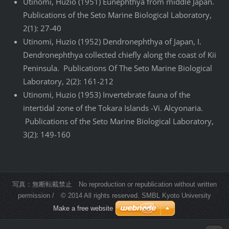
Utinomi, Huzio (1951) Eunephthya from middle Japan.
Publications of the Seto Marine Biological Laboratory,
2(1): 27-40
Utinomi, Huzio (1952) Dendronephthya of Japan, I.
Dendronephthya collected chiefly along the coast of Kii
Peninsula. Publications Of The Seto Marine Biological
Laboratory, 2(2): 161-212
Utinomi, Huzio (1953) Invertebrate fauna of the
intertidal zone of the Tokara Islands -Vi. Alcyonaria.
Publications of the Seto Marine Biological Laboratory,
3(2): 149-160
写真：無断転載禁止 No reproduction or republication without written
permission / © 2014 All rights reserved. SMBL Kyoto University
Make a free website