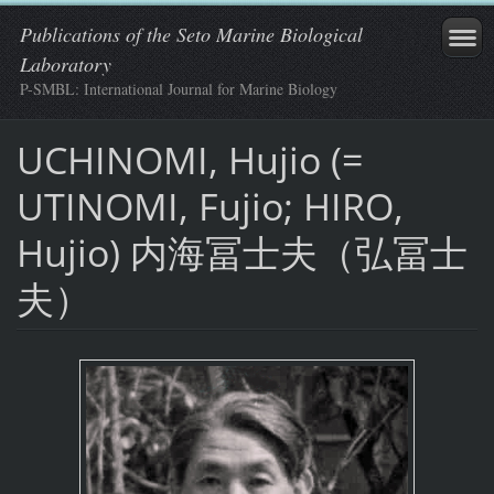
Publications of the Seto Marine Biological
Laboratory
P-SMBL: International Journal for Marine Biology
UCHINOMI, Hujio (=
UTINOMI, Fujio; HIRO,
Hujio) 内海冨士夫（弘冨士
夫）