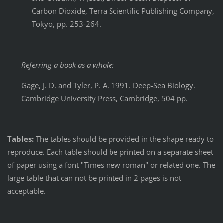
Carbon Dioxide, Terra Scientific Publishing Company,
Tokyo, pp. 253-264.
Referring a book as a whole:
Gage, J. D. and Tyler, P. A. 1991. Deep-Sea Biology.
Cambridge University Press, Cambridge, 504 pp.
Tables:
The tables should be provided in the shape ready to
reproduce. Each table should be printed on a separate sheet
of paper using a font "Times new roman" or related one. The
large table that can not be printed in 2 pages is not
acceptable.