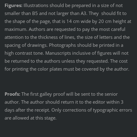
Figures:
Illustrations should be prepared in a size of not
smaller than B5 and not larger than A3. They should fit to
the shape of the page, that is 14 cm wide by 20 cm height at
maximum. Authors are requested to pay the most careful
attention to the thickness of lines, the size of letters and the
spacing of drawings. Photographs should be printed in a
high contrast tone. Manuscripts inclusive of figures will not
be returned to the authors unless they requested. The cost
for printing the color plates must be covered by the author.
Proofs:
The first galley proof will be sent to the senior
author. The author should return it to the editor within 3
days after the receipt. Only corrections of typographic errors
are allowed at this stage.