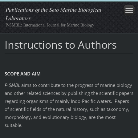
Publications of the Seto Marine Biological
Laboratory
P-SMBL: International Journal for Marine Biology
Instructions to Authors
SCOPE AND AIM
P-SMBL
aims to contribute to the progress of marine biology
and other related sciences by publishing the scientific papers
regarding organisms of mainly Indo-Pacific waters. Papers
of scientific fields of the natural history, such as taxonomy,
morphology, and evolutionary biology, are the most
suitable.