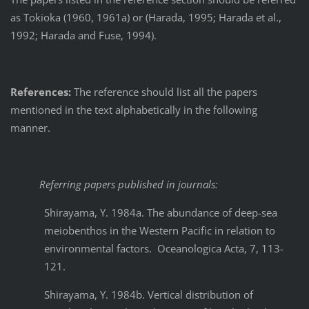
as Tokioka (1960, 1961a) or (Harada, 1995; Harada et al.,
1992; Harada and Fuse, 1994).
References:
The reference should list all the papers
mentioned in the text alphabetically in the following
manner.
Referring papers published in journals:
Shirayama, Y. 1984a. The abundance of deep-sea
meiobenthos in the Western Pacific in relation to
environmental factors. Oceanologica Acta, 7, 113-
121.
Shirayama, Y. 1984b. Vertical distribution of