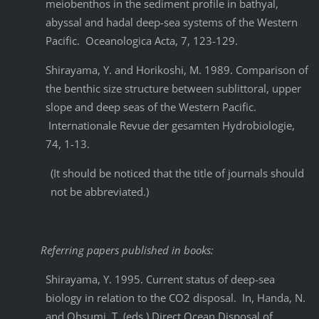
meiobenthos in the sediment profile in bathyal,
abyssal and hadal deep-sea systems of the Western
Pacific. Oceanologica Acta, 7, 123-129.
Shirayama, Y. and Horikoshi, M. 1989. Comparison of
the benthic size structure between sublittoral, upper
slope and deep seas of the Western Pacific.
Internationale Revue der gesamten Hydrobiologie,
74, 1-13.
(It should be noticed that the title of journals should
not be abbreviated.)
Referring papers published in books:
Shirayama, Y. 1995. Current status of deep-sea
biology in relation to the CO2 disposal. In, Handa, N.
and Ohsumi, T. (eds.) Direct Ocean Disposal of