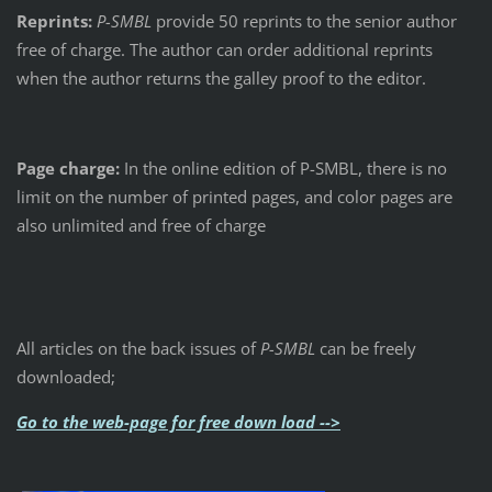
Reprints:
P-SMBL
provide 50 reprints to the senior author
free of charge. The author can order additional reprints
when the author returns the galley proof to the editor.
Page charge:
In the online edition of P-SMBL, there is no
limit on the number of printed pages, and color pages are
also unlimited and free of charge
All articles on the back issues of
P-SMBL
can be freely
downloaded;
Go to the web-page for free down load -->