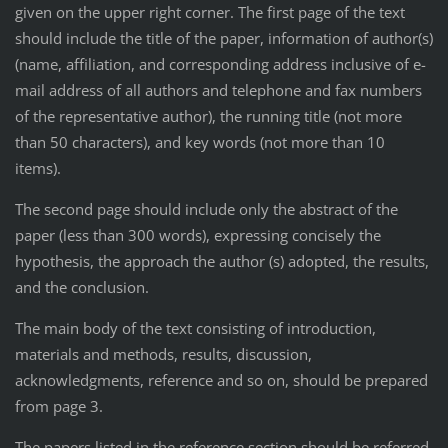
given on the upper right corner. The first page of the text
should include the title of the paper, information of author(s)
(name, affiliation, and corresponding address inclusive of e-
mail address of all authors and telephone and fax numbers
of the representative author), the running title (not more
than 50 characters), and key words (not more than 10
items).
The second page should include only the abstract of the
paper (less than 300 words), expressing concisely the
hypothesis, the approach the author (s) adopted, the results,
and the conclusion.
The main body of the text consisting of introduction,
materials and methods, results, discussion,
acknowledgments, reference and so on, should be prepared
from page 3.
The papers listed in the reference section should be referred