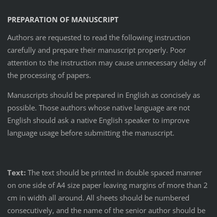
PREPARATION OF MANUSCRIPT
Authors are requested to read the following instruction
carefully and prepare their manuscript properly. Poor
attention to the instruction may cause unnecessary delay of
the processing of papers.
Manuscripts should be prepared in English as concisely as
possible. Those authors whose native language are not
English should ask a native English speaker to improve
language usage before submitting the manuscript.
Text:
The text should be printed in double spaced manner
on one side of A4 size paper leaving margins of more than 2
cm in width all around. All sheets should be numbered
consecutively, and the name of the senior author should be