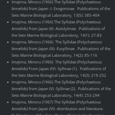
Imajima, Minoru (1966) The Syllidae (Polychaetous
Annelids) from Japan -I. Exogoninae. Publications of the
Seto Marine Biological Laboratory, 13(5): 385-404
Imajima, Minoru (1966) The Syllidae (Polychaetous
Annelids) from Japan (II) -Autolytinae. Publications of
the Seto Marine Biological Laboratory, 14(1): 27-83
Imajima, Minoru (1966) The Syllidae (Polychaetous
Annelids) from Japan (III) -Eusyllinae. Publications of the
Seto Marine Biological Laboratory, 14(2): 85-116
Imajima, Minoru (1966) The Syllidae (Polychaetous
Annelids) From Japan (IV) -Syllinae (1). Publications of
the Seto Marine Biological Laboratory, 14(3): 219-252
Imajima, Minoru (1966) The Syllidae (Polychaetous
Annelids) from Japan (V) -Syllinae (2). Publications of the
Seto Marine Biological Laboratory, 14(4): 253-294
Imajima, Minoru (1967) The Syllidae (Polychaetous
Annelids) from Japan (VI) -distribution and literature.