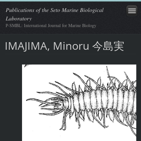
Publications of the Seto Marine Biological
Laboratory
P-SMBL: International Journal for Marine Biology
IMAJIMA, Minoru 今島実