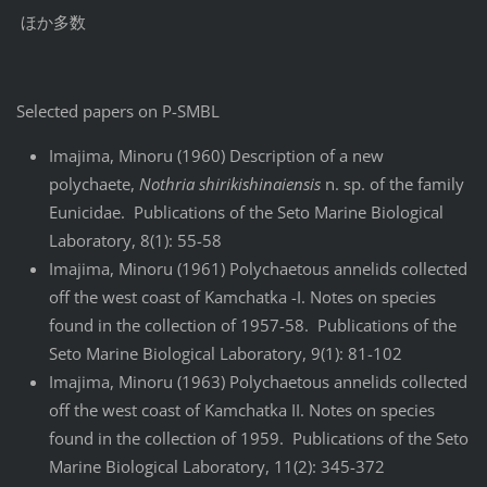
ほか多数
Selected papers on P-SMBL
Imajima, Minoru (1960) Description of a new
polychaete,
Nothria shirikishinaiensis
n. sp. of the family
Eunicidae. Publications of the Seto Marine Biological
Laboratory, 8(1): 55-58
Imajima, Minoru (1961) Polychaetous annelids collected
off the west coast of Kamchatka -I. Notes on species
found in the collection of 1957-58. Publications of the
Seto Marine Biological Laboratory, 9(1): 81-102
Imajima, Minoru (1963) Polychaetous annelids collected
off the west coast of Kamchatka II. Notes on species
found in the collection of 1959. Publications of the Seto
Marine Biological Laboratory, 11(2): 345-372